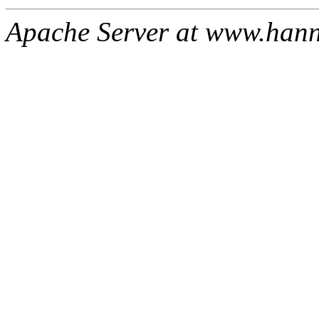
Apache Server at www.han